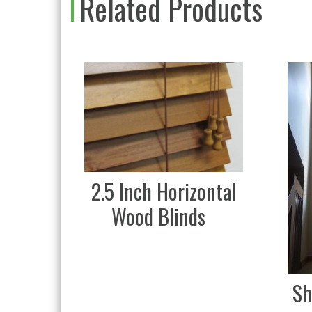
Related Products
2.5 Inch Horizontal
Wood Blinds
Sh