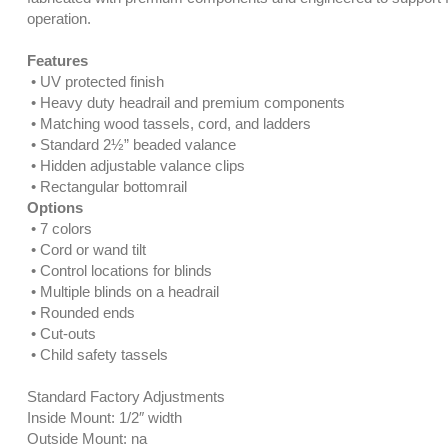
operation.
Features
• UV protected finish
• Heavy duty headrail and premium components
• Matching wood tassels, cord, and ladders
• Standard 2½” beaded valance
• Hidden adjustable valance clips
• Rectangular bottomrail
Options
• 7 colors
• Cord or wand tilt
• Control locations for blinds
• Multiple blinds on a headrail
• Rounded ends
• Cut-outs
• Child safety tassels
Standard Factory Adjustments
Inside Mount: 1/2″ width
Outside Mount: na