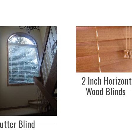
2 Inch Horizont
Wood Blinds
utter Blind