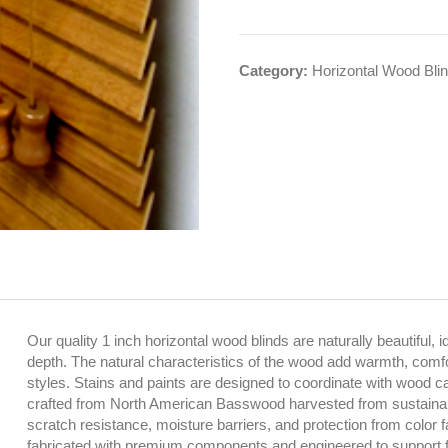
Category:
Horizontal Wood Bli
Our quality 1 inch horizontal wood blinds are naturally beautiful, i
depth. The natural characteristics of the wood add warmth, comfort
styles. Stains and paints are designed to coordinate with wood cabi
crafted from North American Basswood harvested from sustainabl
scratch resistance, moisture barriers, and protection from color 
fabricated with premium components and engineered to support f