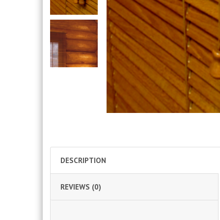
DESCRIPTION
REVIEWS (0)