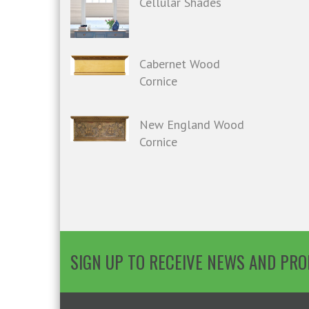
Cellular Shades
Cabernet Wood
Cornice
New England Wood
Cornice
SIGN UP TO RECEIVE NEWS AND PR