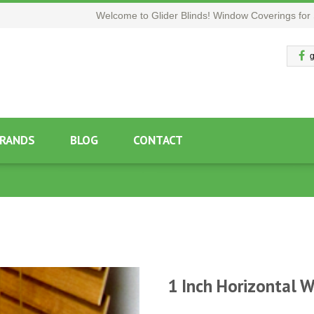
Welcome to Glider Blinds! Window Coverings for 
g
RANDS
BLOG
CONTACT
1 Inch Horizontal 