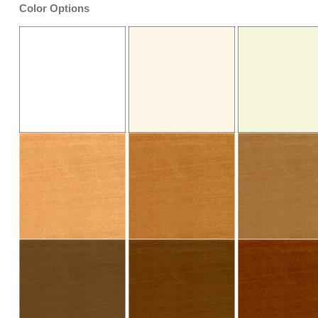
Color Options