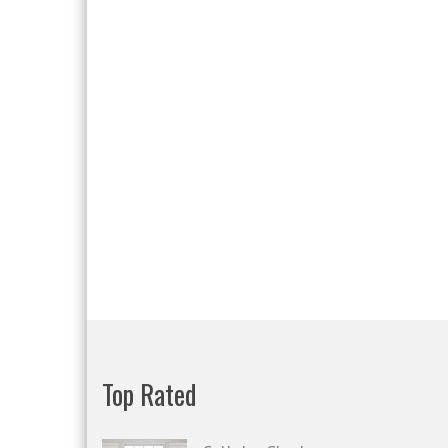
Top Rated