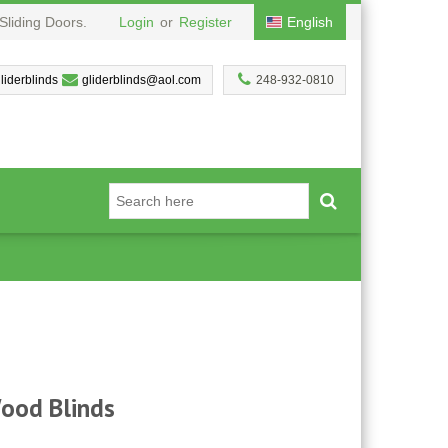
Sliding Doors.
Login
or
Register
English
liderblinds
gliderblinds@aol.com
248-932-0810
Wood Blinds