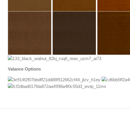
Valance Options