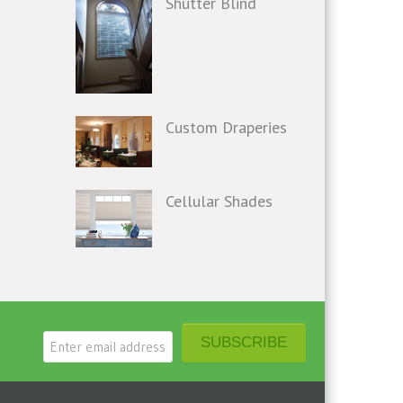
Shutter Blind
Custom Draperies
Cellular Shades