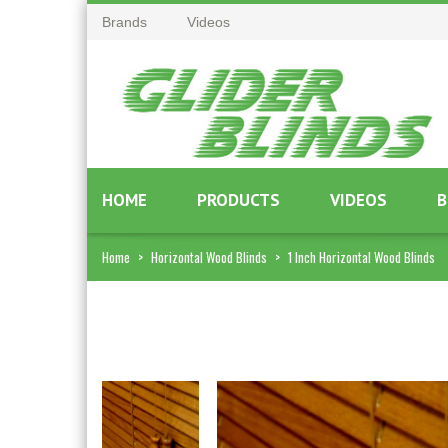
Brands
Videos
HOME
PRODUCTS
VIDEOS
B
Home
>
Horizontal Wood Blinds
>
1 Inch Horizontal Wood Blinds