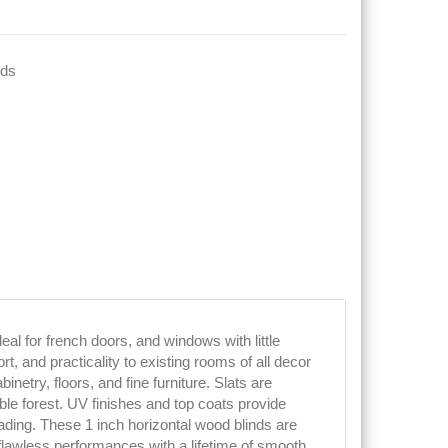
nds
deal for french doors, and windows with little
, and practicality to existing rooms of all decor
netry, floors, and fine furniture. Slats are
e forest. UV finishes and top coats provide
fading. These 1 inch horizontal wood blinds are
lawless performances with a lifetime of smooth