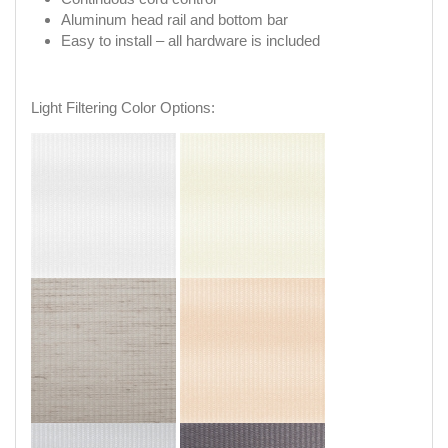
Aluminum head rail and bottom bar
Easy to install – all hardware is included
Light Filtering Color Options: