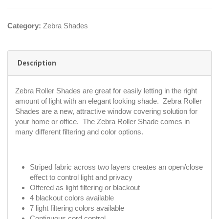
Category:
Zebra Shades
Description
Zebra Roller Shades are great for easily letting in the right
amount of light with an elegant looking shade. Zebra Roller
Shades are a new, attractive window covering solution for
your home or office. The Zebra Roller Shade comes in
many different filtering and color options.
Striped fabric across two layers creates an open/close
effect to control light and privacy
Offered as light filtering or blackout
4 blackout colors available
7 light filtering colors available
Continuous cord control