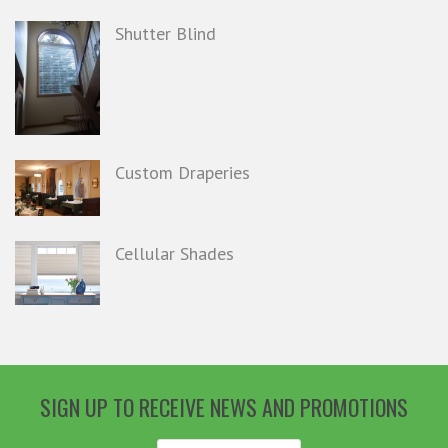
Shutter Blind
Custom Draperies
Cellular Shades
SIGN UP TO RECEIVE NEWS AND PROMOTIONS