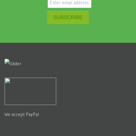
We accept PayPal