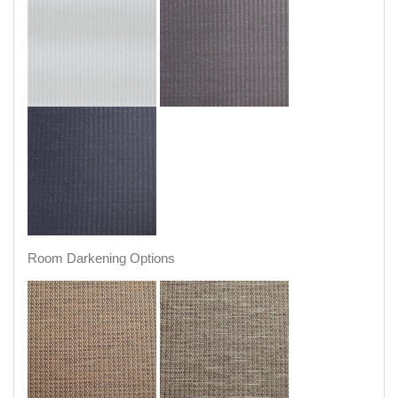
Room Darkening Options