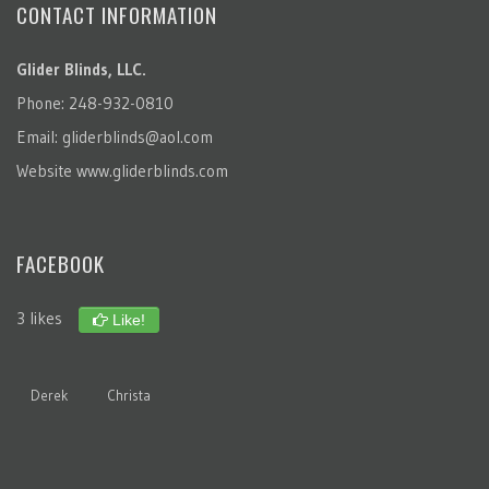
CONTACT INFORMATION
Glider Blinds, LLC.
Phone: 248-932-0810
Email:
gliderblinds@aol.com
Website
www.gliderblinds.com
FACEBOOK
3 likes
Like!
Derek
Christa