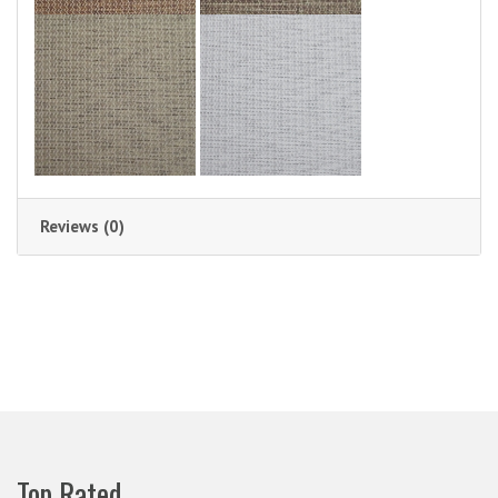
Reviews (0)
Top Rated