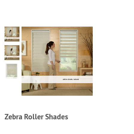
Zebra Roller Shades