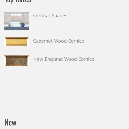
Cellular Shades
Cabernet Wood Cornice
New England Wood Cornice
New