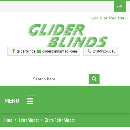
Login
or
Register
gliderblinds
gliderblinds@aol.com
248-932-0810
MENU
Home
>
Zebra Shades
>
Zebra Roller Shades