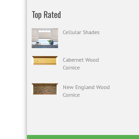
Top Rated
Cellular Shades
Cabernet Wood
Cornice
New England Wood
Cornice