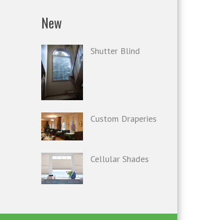
New
Shutter Blind
Custom Draperies
Cellular Shades