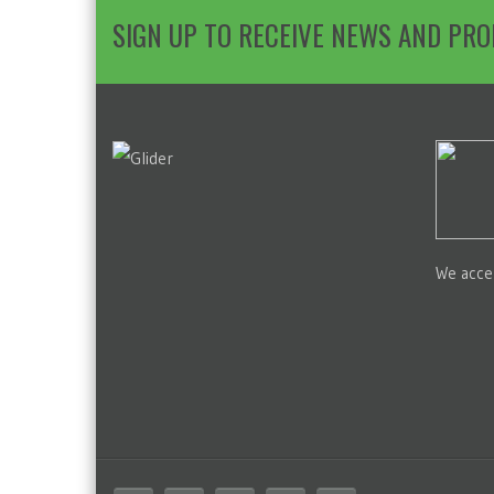
SIGN UP TO RECEIVE NEWS AND PR
We acce