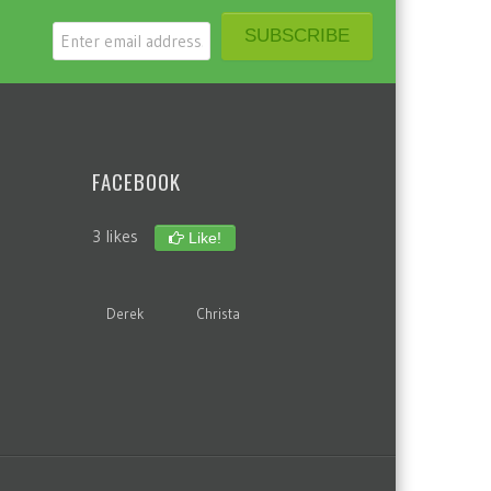
FACEBOOK
3 likes
Like!
Derek
Christa