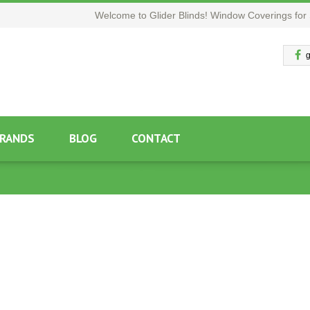
Welcome to Glider Blinds! Window Coverings for 
g
RANDS
BLOG
CONTACT