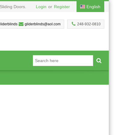
Sliding Doors.
Login
or
Register
English
liderblinds
gliderblinds@aol.com
248-932-0810