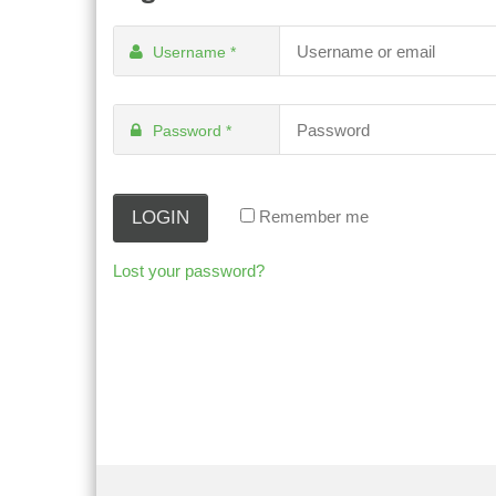
Username
*
Password
*
Remember me
Lost your password?