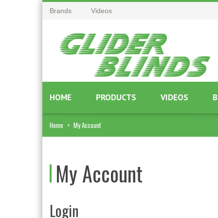
Brands
Videos
HOME
PRODUCTS
VIDEOS
B
Home
>
My Account
My Account
Login