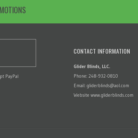
OMOTIONS
CONTACT INFORMATION
Glider Blinds, LLC.
Phone: 248-932-0810
pt PayPal
Email:
gliderblinds@aol.com
Website
www.gliderblinds.com