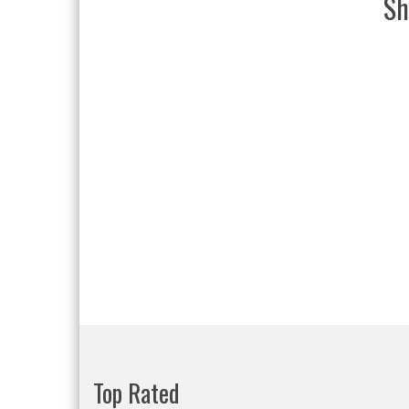
Sh
Top Rated