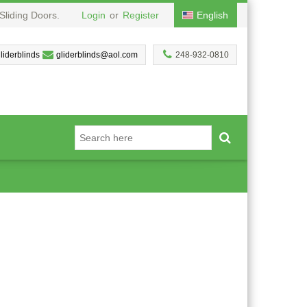
Sliding Doors.
Login
or
Register
English
liderblinds
gliderblinds@aol.com
248-932-0810