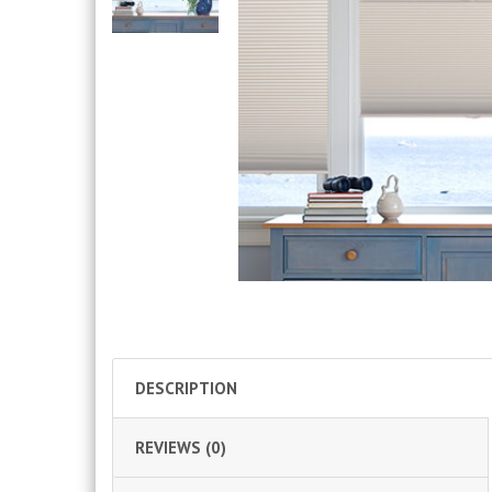
DESCRIPTION
REVIEWS (0)