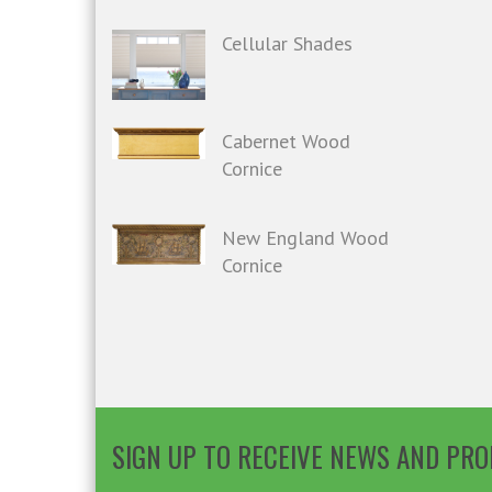
Cellular Shades
Cabernet Wood
Cornice
New England Wood
Cornice
SIGN UP TO RECEIVE NEWS AND PR