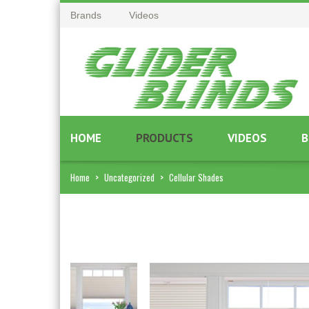
Brands
Videos
HOME
PRODUCTS
VIDEOS
B
Home
>
Uncategorized
>
Cellular Shades