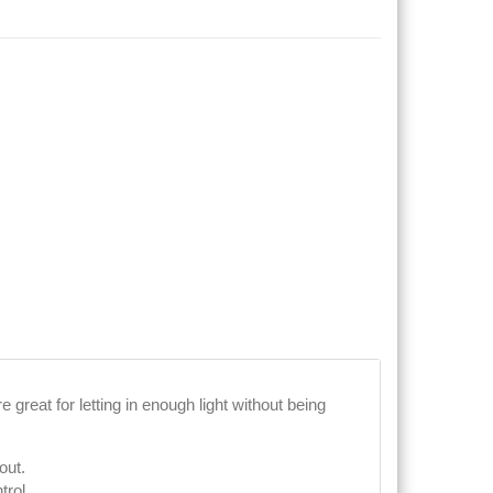
 great for letting in enough light without being
out.
trol.