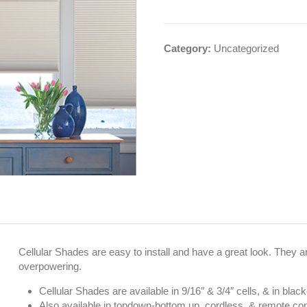
Category:
Uncategorized
Cellular Shades are easy to install and have a great look. They are
overpowering.
Cellular Shades are available in 9/16″ & 3/4″ cells, & in black
Also available in topdown-bottom up, cordless, & remote con