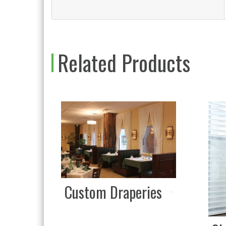
Related Products
Custom Draperies