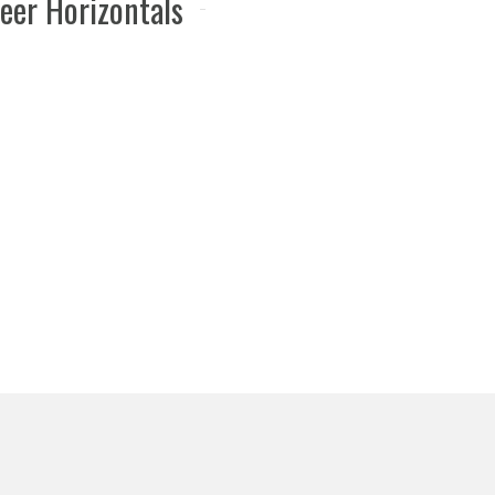
eer Horizontals