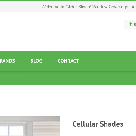
Welcome to Glider Blinds! Window Coverings for 
g
RANDS
BLOG
CONTACT
Cellular Shades