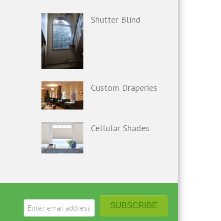
Shutter Blind
Custom Draperies
Cellular Shades