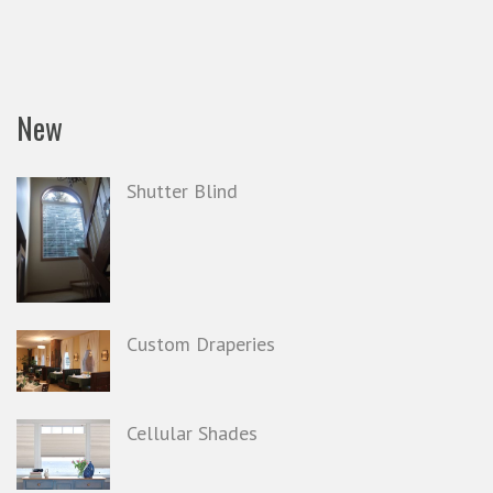
New
Shutter Blind
Custom Draperies
Cellular Shades