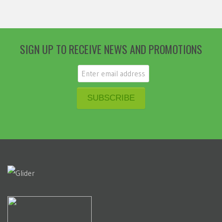
SIGN UP TO RECEIVE NEWS AND PROMOTIONS