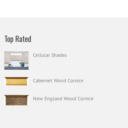
Top Rated
Cellular Shades
Cabernet Wood Cornice
New England Wood Cornice