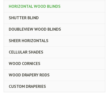
HORIZONTAL WOOD BLINDS
SHUTTER BLIND
DOUBLEVIEW WOOD BLINDS
SHEER HORIZONTALS
CELLULAR SHADES
WOOD CORNICES
WOOD DRAPERY RODS
CUSTOM DRAPERIES