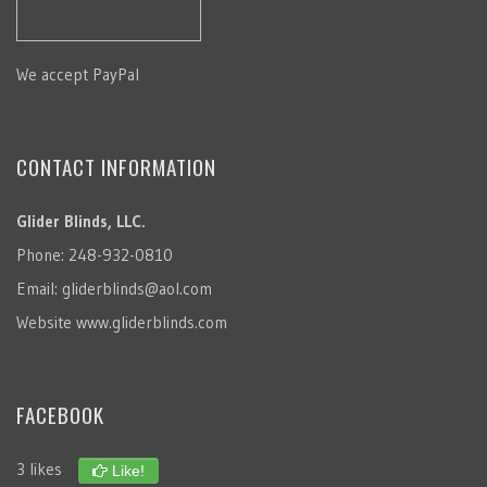
We accept PayPal
CONTACT INFORMATION
Glider Blinds, LLC.
Phone: 248-932-0810
Email:
gliderblinds@aol.com
Website
www.gliderblinds.com
FACEBOOK
3 likes
Like!