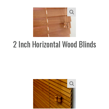
2 Inch Horizontal Wood Blinds