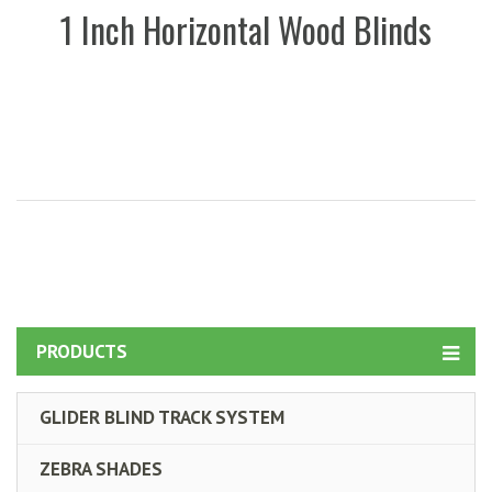
1 Inch Horizontal Wood Blinds
PRODUCTS
GLIDER BLIND TRACK SYSTEM
ZEBRA SHADES