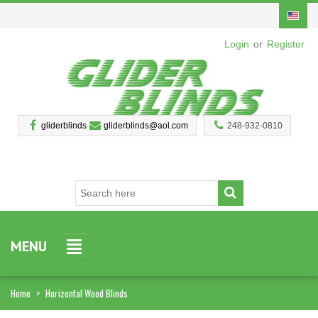
Login
or
Register
gliderblinds
gliderblinds@aol.com
248-932-0810
MENU
Home
>
Horizontal Wood Blinds