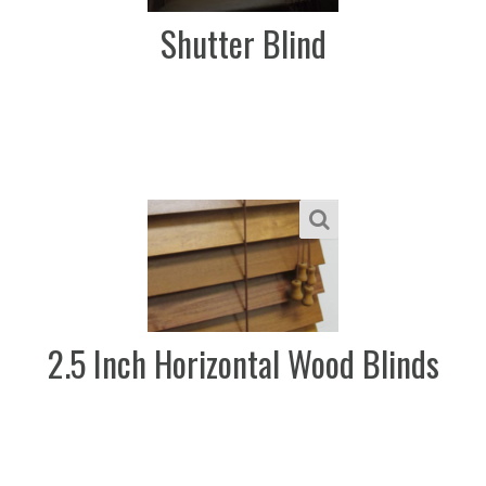
Shutter Blind
2.5 Inch Horizontal Wood Blinds