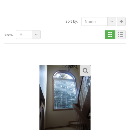
sort by:
Name
view:
9