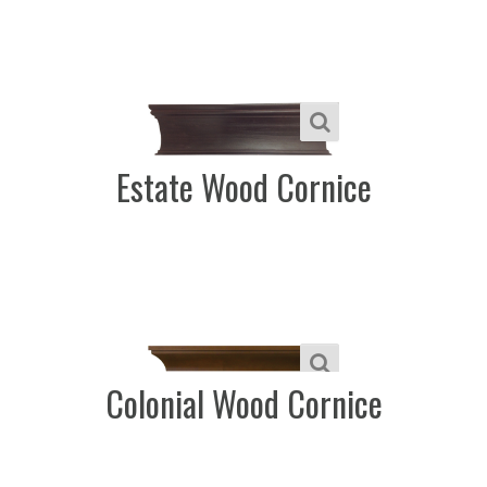
Estate Wood Cornice
Colonial Wood Cornice