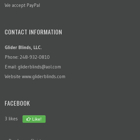
We accept PayPal
CONTACT INFORMATION
Glider Blinds, LLC.
Phone: 248-932-0810
Email:
gliderblinds@aol.com
Website
www.gliderblinds.com
FACEBOOK
3 likes
Like!