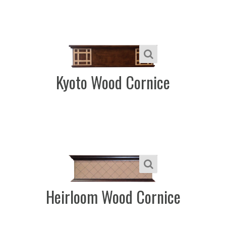
Kyoto Wood Cornice
Heirloom Wood Cornice