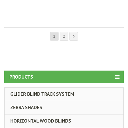
1
2
PRODUCTS
GLIDER BLIND TRACK SYSTEM
ZEBRA SHADES
HORIZONTAL WOOD BLINDS