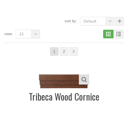
sort by:
Default
view:
15
1
2
Tribeca Wood Cornice