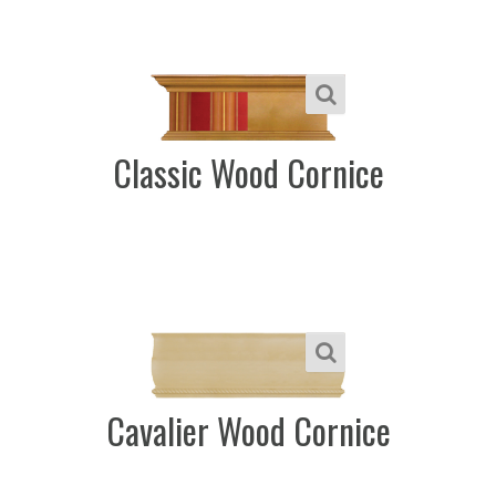
Classic Wood Cornice
Cavalier Wood Cornice