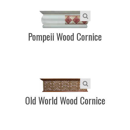
Pompeii Wood Cornice
Old World Wood Cornice