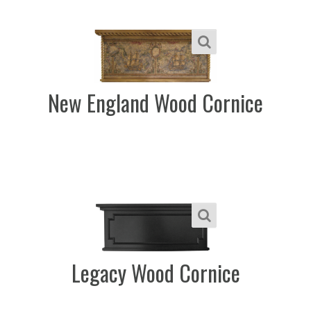
New England Wood Cornice
Legacy Wood Cornice