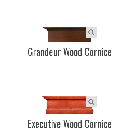
Grandeur Wood Cornice
Executive Wood Cornice