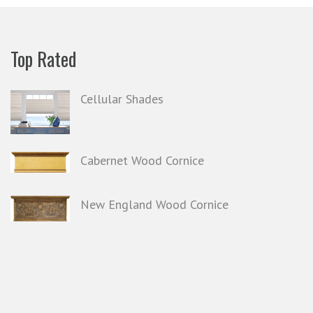
Top Rated
Cellular Shades
Cabernet Wood Cornice
New England Wood Cornice