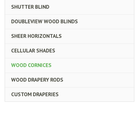
SHUTTER BLIND
DOUBLEVIEW WOOD BLINDS
SHEER HORIZONTALS
CELLULAR SHADES
WOOD CORNICES
WOOD DRAPERY RODS
CUSTOM DRAPERIES