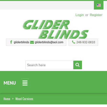
Login
or
Register
gliderblinds
gliderblinds@aol.com
248-932-0810
MENU
Home
>
Wood Cornices