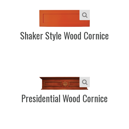
Shaker Style Wood Cornice
Presidential Wood Cornice