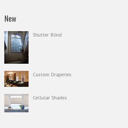
New
Shutter Blind
Custom Draperies
Cellular Shades