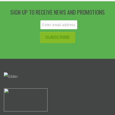
SIGN UP TO RECEIVE NEWS AND PROMOTIONS