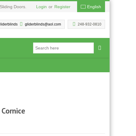
Sliding Doors.
Login
or
Register
English
liderblinds
gliderblinds@aol.com
248-932-0810
Cornice