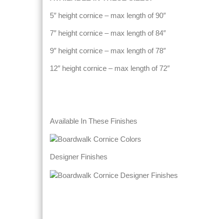
5″ height cornice – max length of 90″
7″ height cornice – max length of 84″
9″ height cornice – max length of 78″
12″ height cornice – max length of 72″
Available In These Finishes
Designer Finishes