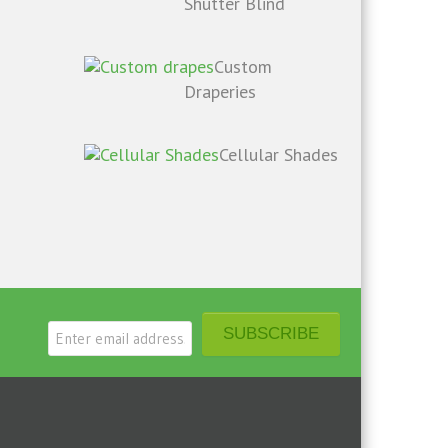
Shutter Blind
Custom
Draperies
Cellular Shades