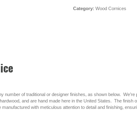
Category:
Wood Cornices
ice
umber of traditional or designer finishes, as shown below. We’re pro
ardwood, and are hand made here in the United States. The finish on 
 manufactured with meticulous attention to detail and finishing, ensu