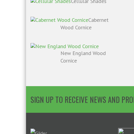
Cellular Shades
Cabernet
Wood Cornice
New England Wood
Cornice
SIGN UP TO RECEIVE NEWS AND PR