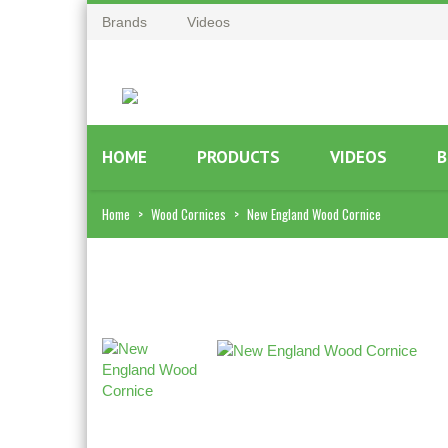
Brands
Videos
HOME
PRODUCTS
VIDEOS
B
Home
>
Wood Cornices
>
New England Wood Cornice