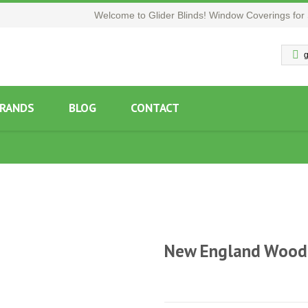
Welcome to Glider Blinds! Window Coverings for 
g
RANDS
BLOG
CONTACT
New England Wood 