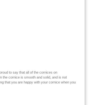
ud to say that all of the cornices on
the cornice is smooth and solid, and is not
ring that you are happy with your cornice when you