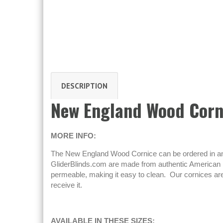
DESCRIPTION
New England Wood Corn
MORE INFO:
The New England Wood Cornice can be ordered in any n
GliderBlinds.com are made from authentic American h
permeable, making it easy to clean. Our cornices are
receive it.
AVAILABLE IN THESE SIZES: