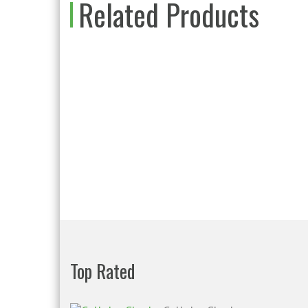
Related Products
Top Rated