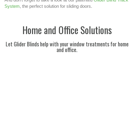
System
, the perfect solution for sliding doors.
Home and Office Solutions
Let Glider Blinds help with your window treatments for home
and office.
BLINDS FOR THE ENTIRE HOUSE
BLINDS FOR YOUR OFFICE