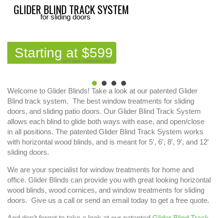
GLIDER BLIND TRACK SYSTEM
for sliding doors
Starting at $599
For 5' doors. Limited time offer.
Welcome to Glider Blinds! Take a look at our patented Glider
Blind track system. The best window treatments for sliding
doors, and sliding patio doors. Our Glider Blind Track System
allows each blind to glide both ways with ease, and open/close
in all positions. The patented Glider Blind Track System works
with horizontal wood blinds, and is meant for 5′, 6′, 8′, 9′, and 12′
sliding doors.
We are your specialist for window treatments for home and
office. Glider Blinds can provide you with great looking horizontal
wood blinds, wood cornices, and window treatments for sliding
doors. Give us a call or send an email today to get a free quote.
And don’t forget to take a look at our patented
Glider Blind Track