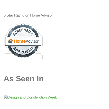
5 Star Rating on Home Advisor
As Seen In