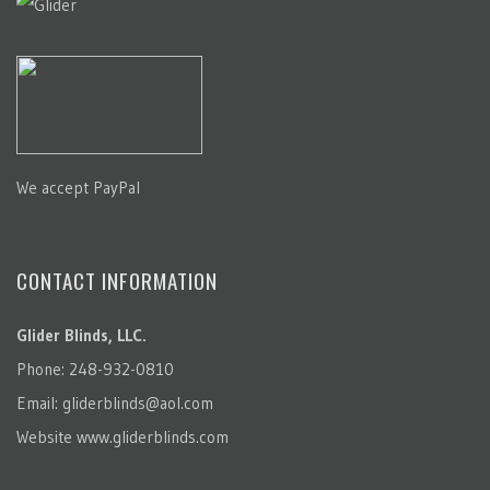
We accept PayPal
CONTACT INFORMATION
Glider Blinds, LLC.
Phone: 248-932-0810
Email:
gliderblinds@aol.com
Website
www.gliderblinds.com