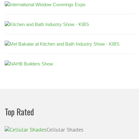
Top Rated
Cellular Shades