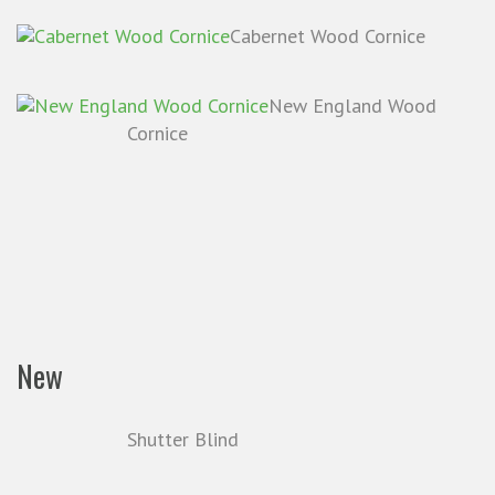
Cabernet Wood Cornice
New England Wood
Cornice
New
Shutter Blind