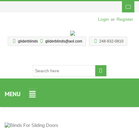
Login
or
Register
gliderblinds
gliderblinds@aol.com
248-932-0810
MENU