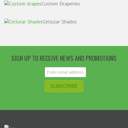
Custom Draperies
Cellular Shades
SIGN UP TO RECEIVE NEWS AND PROMOTIONS