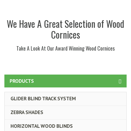
We Have A Great Selection of Wood
Cornices
Take A Look At Our Award Winning Wood Cornices
PRODUCTS
GLIDER BLIND TRACK SYSTEM
ZEBRA SHADES
HORIZONTAL WOOD BLINDS