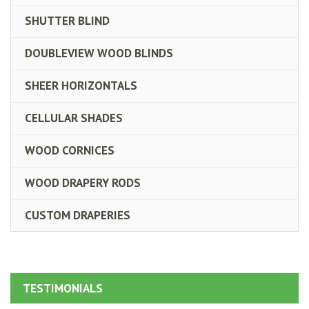
SHUTTER BLIND
DOUBLEVIEW WOOD BLINDS
SHEER HORIZONTALS
CELLULAR SHADES
WOOD CORNICES
WOOD DRAPERY RODS
CUSTOM DRAPERIES
TESTIMONIALS