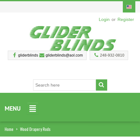
Login
or
Register
gliderblinds
gliderblinds@aol.com
248-932-0810
MENU
Home
>
Wood Drapery Rods