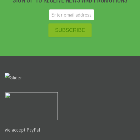
We accept PayPal