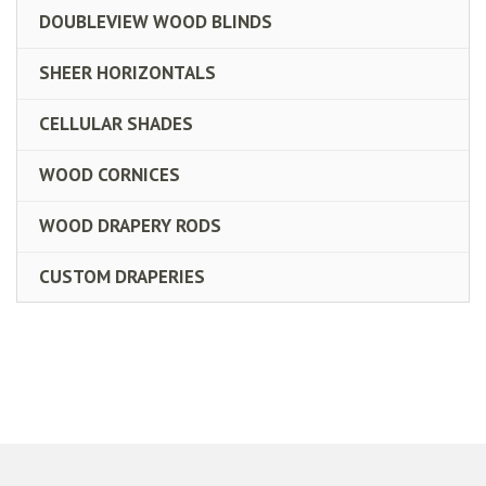
DOUBLEVIEW WOOD BLINDS
SHEER HORIZONTALS
CELLULAR SHADES
WOOD CORNICES
WOOD DRAPERY RODS
CUSTOM DRAPERIES