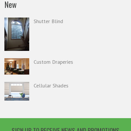
New
Shutter Blind
Custom Draperies
Cellular Shades
SIGN UP TO RECEIVE NEWS AND PROMOTIONS