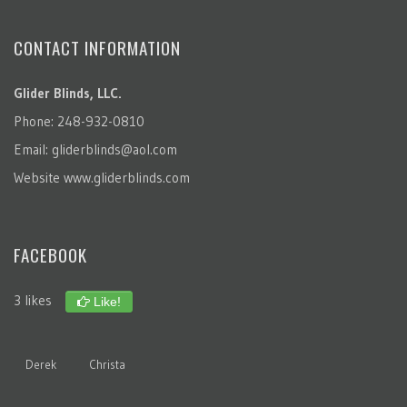
CONTACT INFORMATION
Glider Blinds, LLC.
Phone: 248-932-0810
Email:
gliderblinds@aol.com
Website
www.gliderblinds.com
FACEBOOK
3 likes
Like!
Derek
Christa