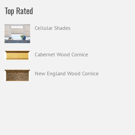
Top Rated
Cellular Shades
Cabernet Wood Cornice
New England Wood Cornice