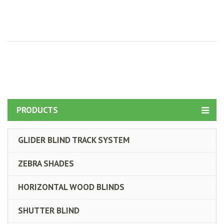
PRODUCTS
GLIDER BLIND TRACK SYSTEM
ZEBRA SHADES
HORIZONTAL WOOD BLINDS
SHUTTER BLIND