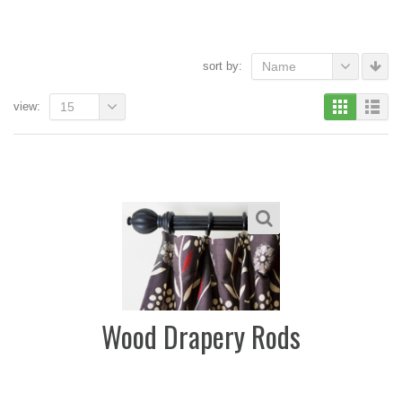
sort by:
Name
view:
15
Wood Drapery Rods