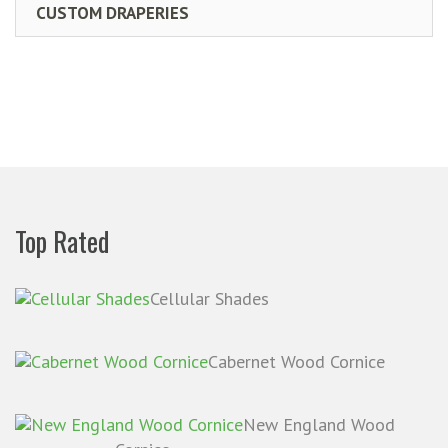
CUSTOM DRAPERIES
Top Rated
Cellular Shades
Cabernet Wood Cornice
New England Wood