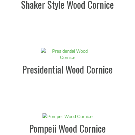
Shaker Style Wood Cornice
Presidential Wood Cornice
Pompeii Wood Cornice