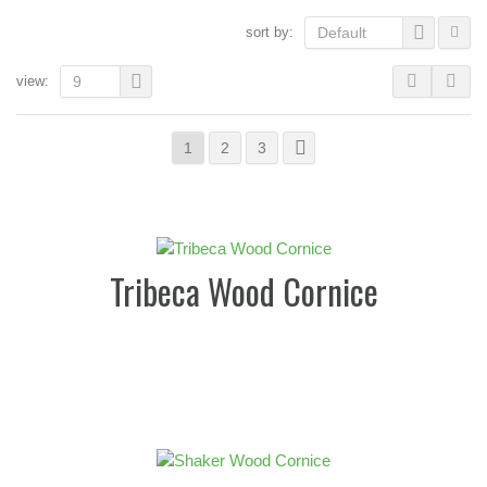
sort by:
Default
view:
9
1
2
3
Tribeca Wood Cornice