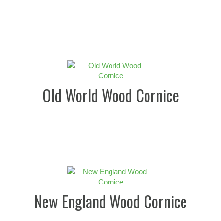
Old World Wood Cornice
New England Wood Cornice