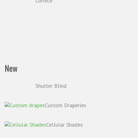
Cornice
New
Shutter Blind
Custom Draperies
Cellular Shades