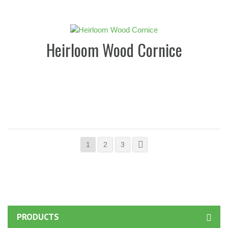
Heirloom Wood Cornice
1
2
3
PRODUCTS