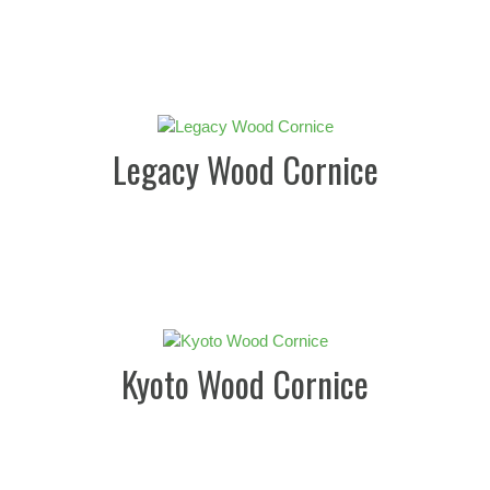
Legacy Wood Cornice
Kyoto Wood Cornice