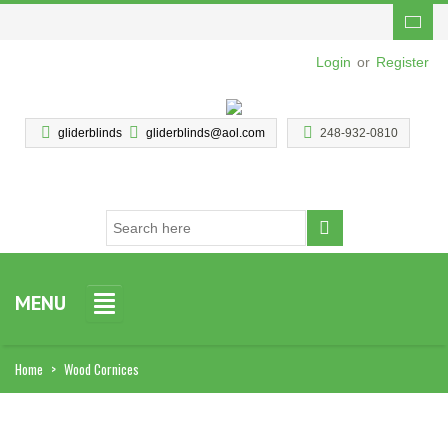
Login
or
Register
gliderblinds
gliderblinds@aol.com
248-932-0810
MENU
Home
>
Wood Cornices