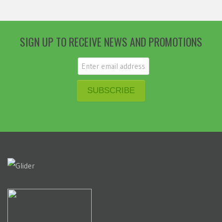
SIGN UP TO RECEIVE NEWS AND PROMOTIONS