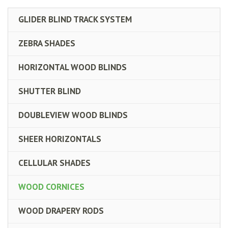
GLIDER BLIND TRACK SYSTEM
ZEBRA SHADES
HORIZONTAL WOOD BLINDS
SHUTTER BLIND
DOUBLEVIEW WOOD BLINDS
SHEER HORIZONTALS
CELLULAR SHADES
WOOD CORNICES
WOOD DRAPERY RODS