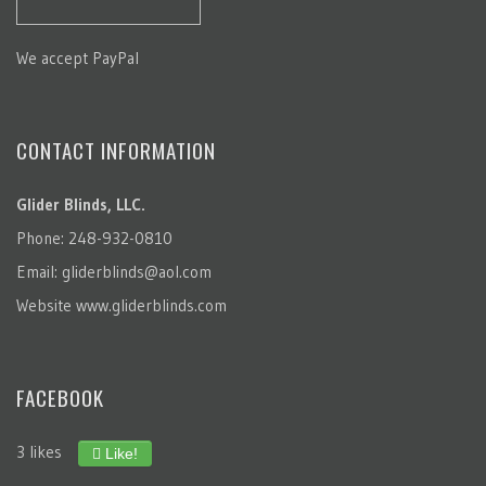
We accept PayPal
CONTACT INFORMATION
Glider Blinds, LLC.
Phone: 248-932-0810
Email:
gliderblinds@aol.com
Website
www.gliderblinds.com
FACEBOOK
3 likes
Like!