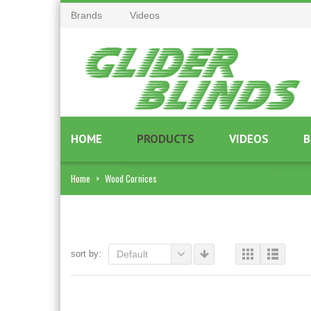
Brands
Videos
HOME
PRODUCTS
VIDEOS
B
Home
>
Wood Cornices
sort by:
Default