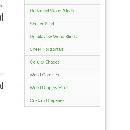
Horizontal Wood Blinds
d
Shutter Blind
Doubleview Wood Blinds
Sheer Horizontals
Cellular Shades
Wood Cornices
d
Wood Drapery Rods
Custom Draperies