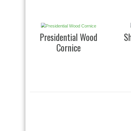
Presidential Wood
S
Cornice