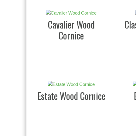
Cavalier Wood
Cla
Cornice
Estate Wood Cornice