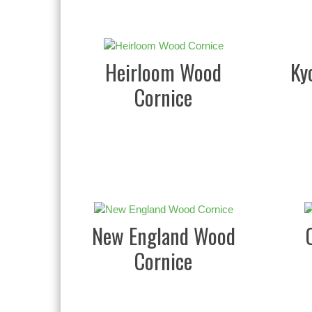
Heirloom Wood
Ky
Cornice
New England Wood
Cornice