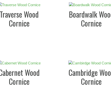
Traverse Wood
Boardwalk Woo
Cornice
Cornice
Cabernet Wood
Cambridge Woo
Cornice
Cornice