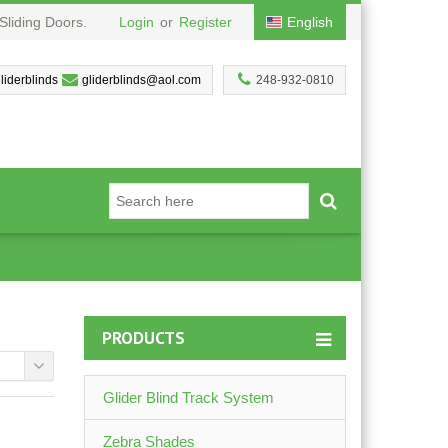
Sliding Doors.
Login
or
Register
English
liderblinds
gliderblinds@aol.com
248-932-0810
PRODUCTS
Glider Blind Track System
Zebra Shades