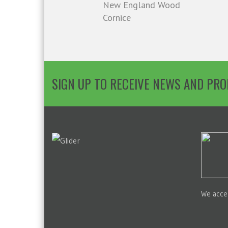
New England Wood
Cornice
SIGN UP TO RECEIVE NEWS AND PR
We acce