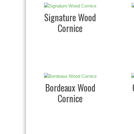
Signature Wood
Cornice
Bordeaux Wood
Cornice