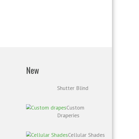
New
Shutter Blind
Custom
Draperies
Cellular Shades