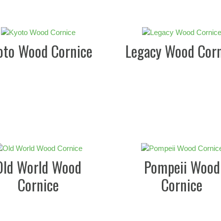
oto Wood Cornice
Legacy Wood Corn
Old World Wood
Pompeii Wood
Cornice
Cornice