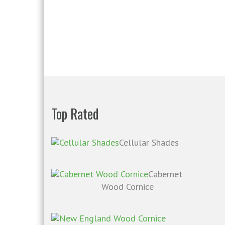
Top Rated
Cellular Shades
Cabernet
Wood Cornice