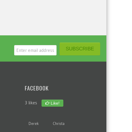
FACEBOOK
3 likes
Like!
Derek
Christa