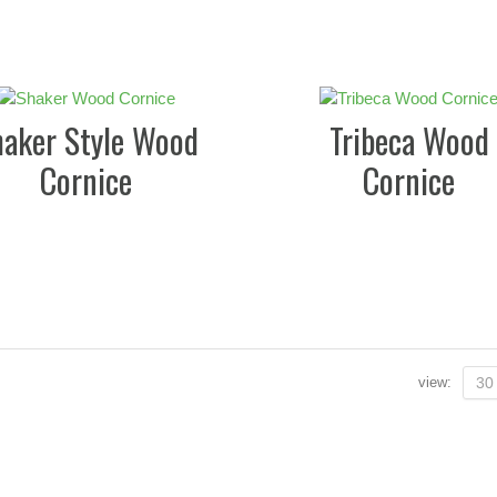
haker Style Wood
Tribeca Wood
Cornice
Cornice
view:
30