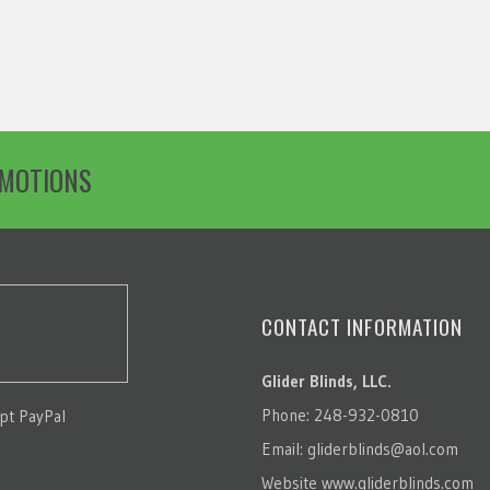
OMOTIONS
CONTACT INFORMATION
Glider Blinds, LLC.
Phone: 248-932-0810
pt PayPal
Email:
gliderblinds@aol.com
Website
www.gliderblinds.com