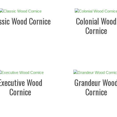
ssic Wood Cornice
Colonial Wood
Cornice
Executive Wood
Grandeur Woo
Cornice
Cornice