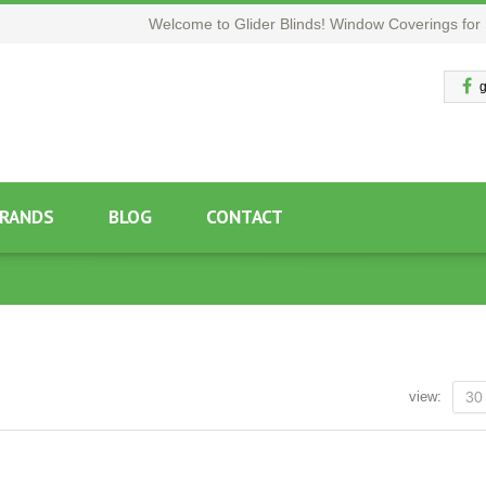
Welcome to Glider Blinds! Window Coverings for 
g
RANDS
BLOG
CONTACT
view:
30