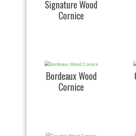
Signature Wood
Cornice
Bordeaux Wood
Cornice