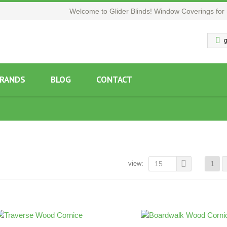
Welcome to Glider Blinds! Window Coverings for 
g
RANDS
BLOG
CONTACT
view:
15
1