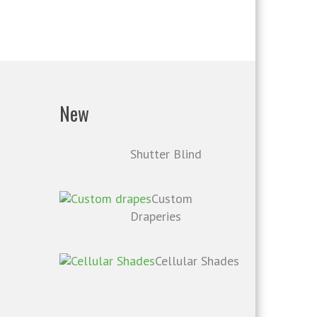
New
Shutter Blind
Custom
Draperies
Cellular Shades