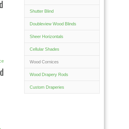
d
Shutter Blind
Doubleview Wood Blinds
Sheer Horizontals
Cellular Shades
Wood Cornices
d
Wood Drapery Rods
Custom Draperies