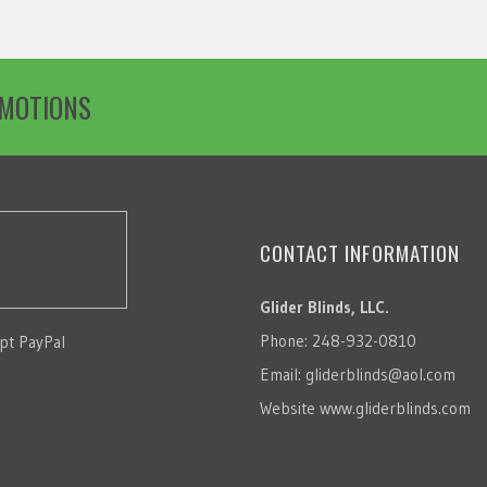
OMOTIONS
CONTACT INFORMATION
Glider Blinds, LLC.
Phone: 248-932-0810
pt PayPal
Email:
gliderblinds@aol.com
Website
www.gliderblinds.com