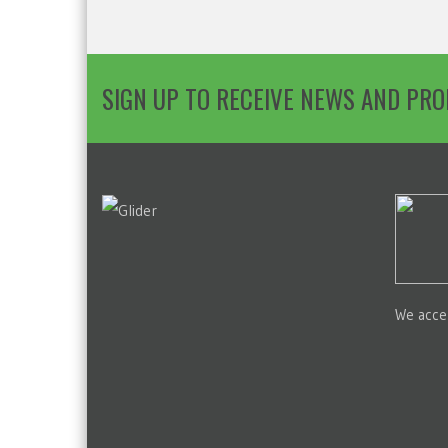
SIGN UP TO RECEIVE NEWS AND PR
We acce