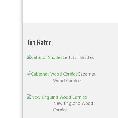
Top Rated
Cellular Shades
Cabernet
Wood Cornice
New England Wood
Cornice