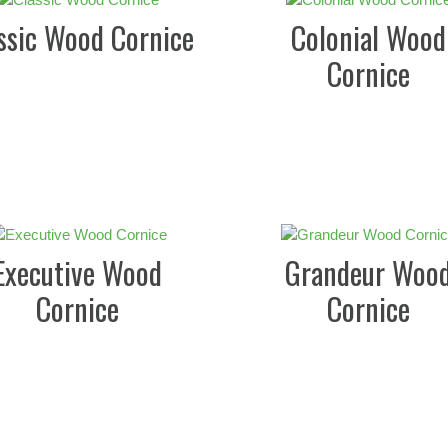
ssic Wood Cornice
Colonial Wood
Cornice
Executive Wood
Grandeur Woo
Cornice
Cornice