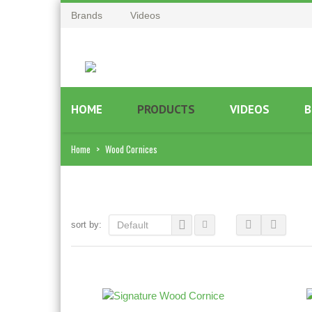
Brands
Videos
HOME
PRODUCTS
VIDEOS
B
Home
>
Wood Cornices
sort by:
Default