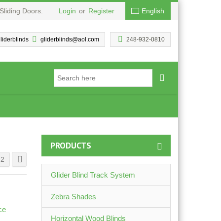
Sliding Doors.
Login
or
Register
English
liderblinds
gliderblinds@aol.com
248-932-0810
PRODUCTS
2
Glider Blind Track System
Zebra Shades
Horizontal Wood Blinds