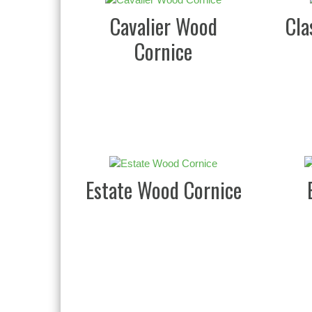
Cavalier Wood
Cla
Cornice
Estate Wood Cornice