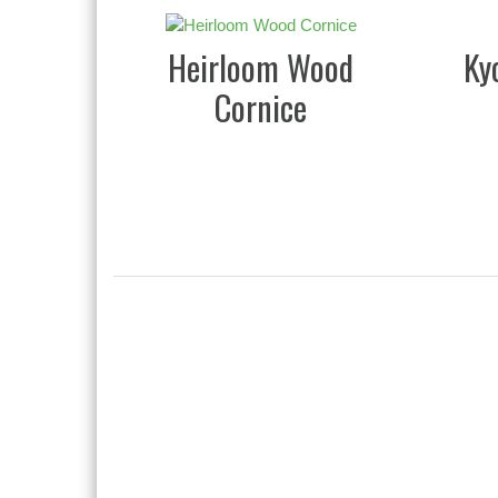
Heirloom Wood
Ky
Cornice