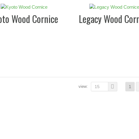
oto Wood Cornice
Legacy Wood Corn
view:
15
1