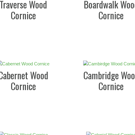
Traverse Wood
Boardwalk Woo
Cornice
Cornice
Cabernet Wood
Cambridge Woo
Cornice
Cornice