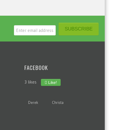
FACEBOOK
3 likes
Like!
Derek
Christa